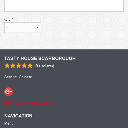
Qty
*
TASTY HOUSE SCARBOROUGH
(
9
reviews)
Serving: Chinese
Report a problem
NAVIGATION
Menu