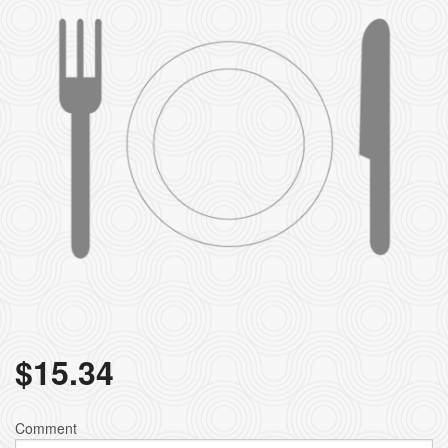
$
15.34
Comment