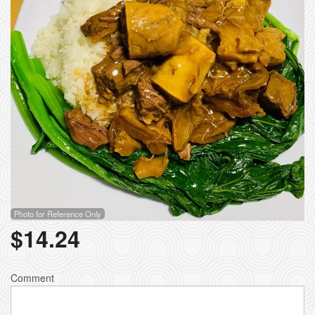
Photo for Reference Only
$
14.24
Comment