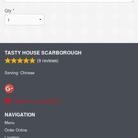
Qty
*
TASTY HOUSE SCARBOROUGH
(
9
reviews)
Serving: Chinese
Report a problem
NAVIGATION
Menu
Order Online
Location