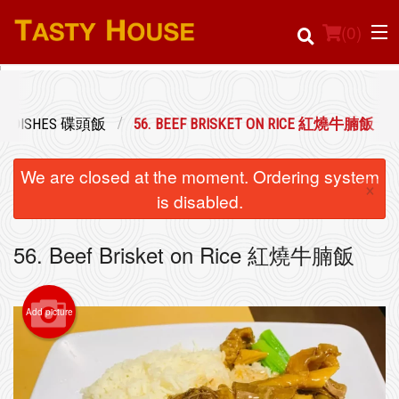
(
0
)
CE DISHES 碟頭飯
56. BEEF BRISKET ON RICE 紅燒牛腩飯
Order Online
We are closed at the moment. Ordering system
×
Location
is disabled.
Login
56. Beef Brisket on Rice 紅燒牛腩飯
Registration
Add picture
Cart (0)
Search