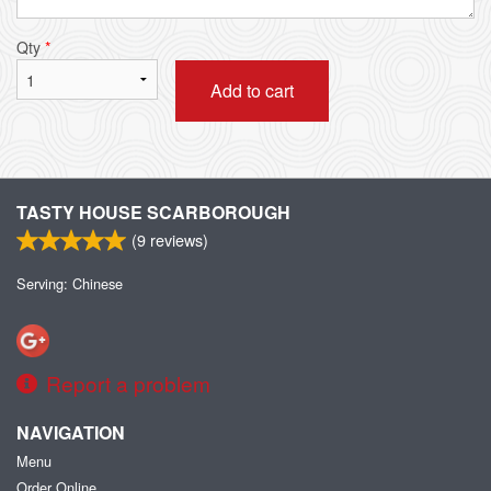
Qty
*
Add to cart
TASTY HOUSE SCARBOROUGH
(
9
reviews)
Serving: Chinese
Report a problem
NAVIGATION
Menu
Order Online