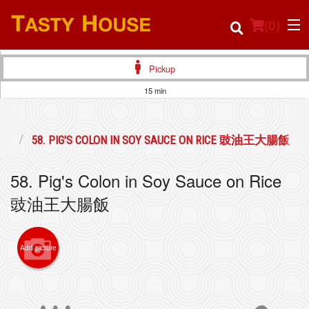
(
0
)
Pickup
15 min
Order Online
頭飯
58. PIG'S COLON IN SOY SAUCE ON RICE 豉油王大腸飯
Location
58. Pig's Colon in Soy Sauce on Rice
Login
豉油王大腸飯
Registration
Add picture
Cart (0)
Search