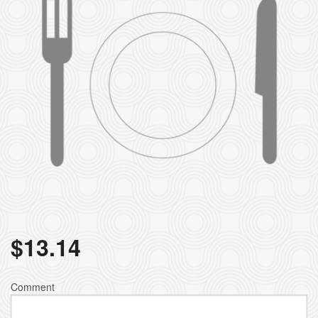
$
13.14
Comment