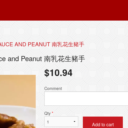
N SAUCE AND PEANUT 南乳花生豬手
 Sauce and Peanut 南乳花生豬手
$
10.94
Comment
Qty
*
Add to cart