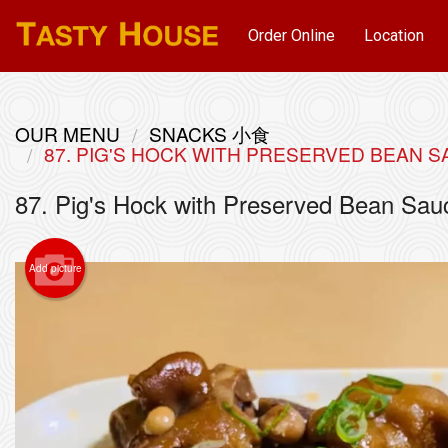
Order Online
Location
OUR MENU
SNACKS 小食
87. PIG'S HOCK WITH PRESERVED BEA
87. Pig's Hock with Preserved Bean
Add picture