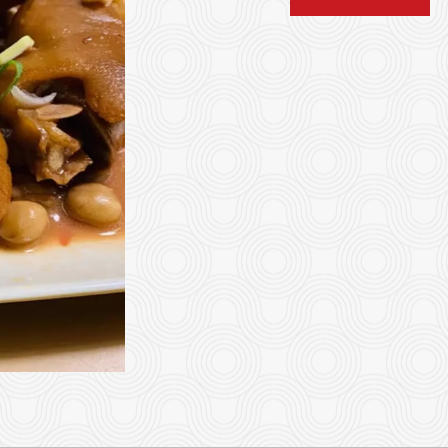
4. Rice Roll with Beef 牛肉
11. Rice Roll with
$6.82
$7.92