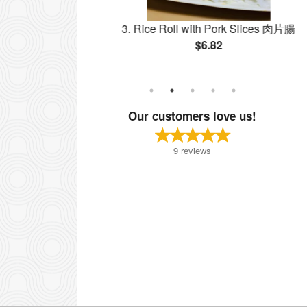
 Shrimp 鮮蝦腸
3. Rice Roll with Pork Slices 肉片腸
$6.82
Our customers love us!
9
reviews