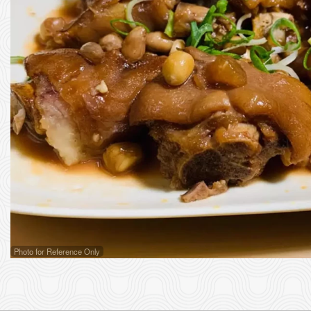
Photo for Reference Only