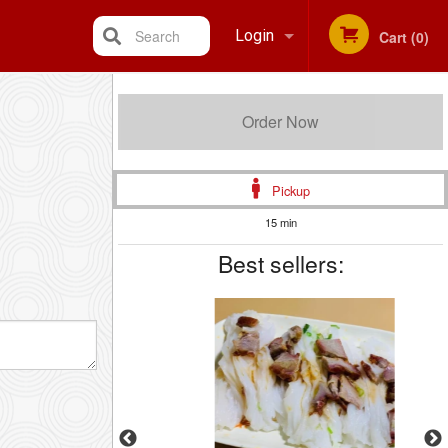
Search
Login
Cart (0)
Registration
Order Now
Pickup
15 min
Best sellers: