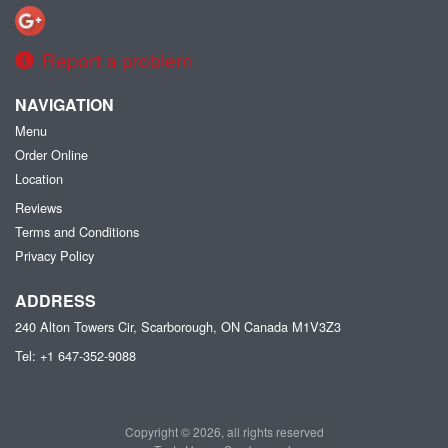
Report a problem
NAVIGATION
Menu
Order Online
Location
Reviews
Terms and Conditions
Privacy Policy
ADDRESS
240 Alton Towers Cir, Scarborough, ON
Canada
M1V3Z3
Tel:
+1 647-352-9088
Copyright © 2026, all rights reserved