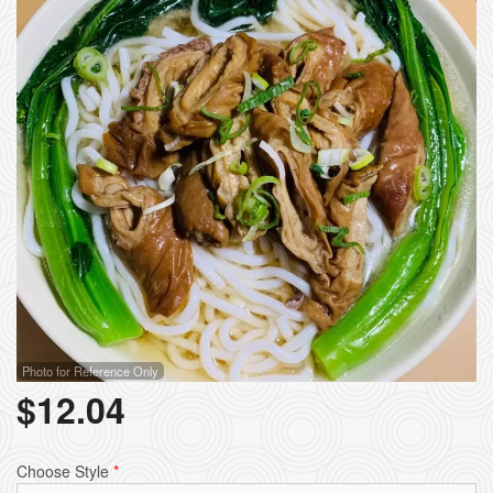
Photo for Reference Only
$
12.04
Choose Style
*