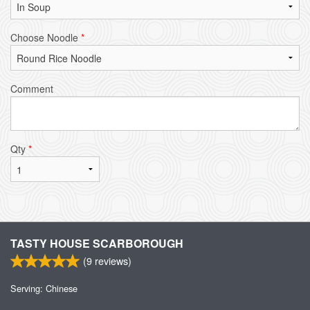
Choose Noodle
*
Comment
Qty
*
TASTY HOUSE SCARBOROUGH
(
9
reviews)
Serving: Chinese