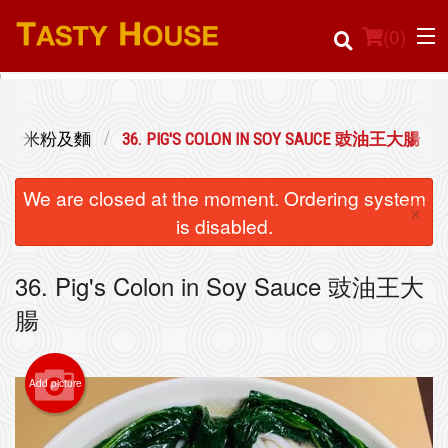
(
0
)
LE 瀨粉河粉米粉及麵
36. PIG'S COLON IN SOY SAUCE 豉油王大腸
Order Online
We are closed at the moment. Ordering system
×
Location
is disabled.
Login
36. Pig's Colon in Soy Sauce 豉油王大
腸
Registration
Cart (0)
Add picture
Search