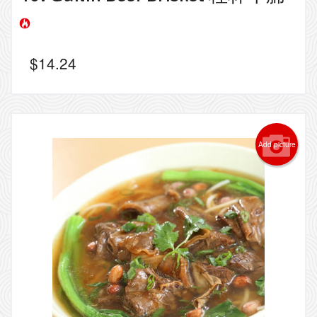
$
14.24
Add picture