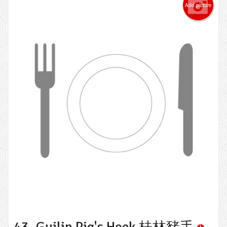
Add picture
43. Guilin Pig's Hock 桂林豬手