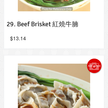
Photo for Reference Only
29. Beef Brisket 紅燒牛腩
$
13.14
Add picture