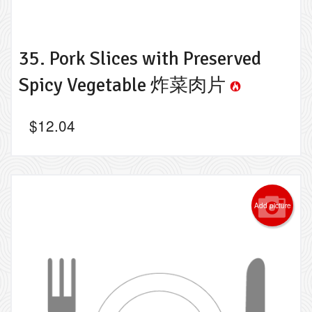
35. Pork Slices with Preserved
Spicy Vegetable 炸菜肉片
$
12.04
Add picture