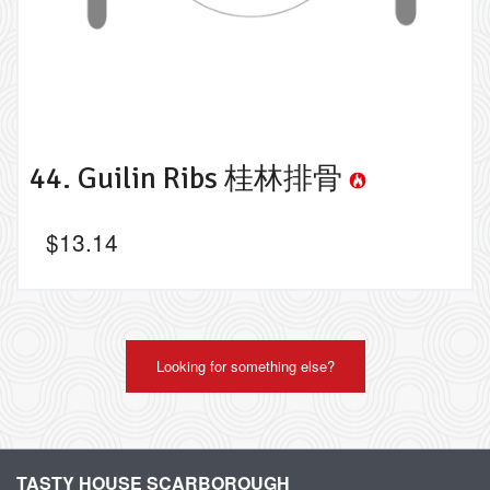
44. Guilin Ribs 桂林排骨
$
13.14
Looking for something else?
TASTY HOUSE SCARBOROUGH