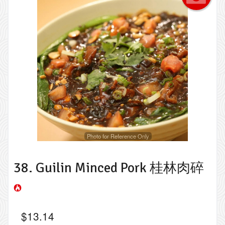
Photo for Reference Only
38. Guilin Minced Pork 桂林肉碎
$
13.14