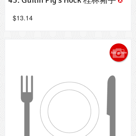
$
13.14
Add picture