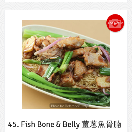
Add picture
Photo for Reference Only
45. Fish Bone & Belly 薑蔥魚骨腩