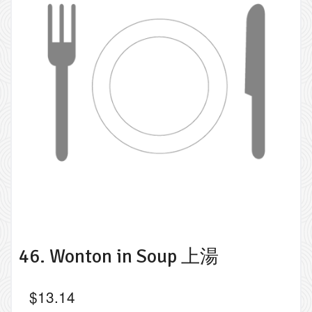
46. Wonton in Soup 上湯
$
13.14