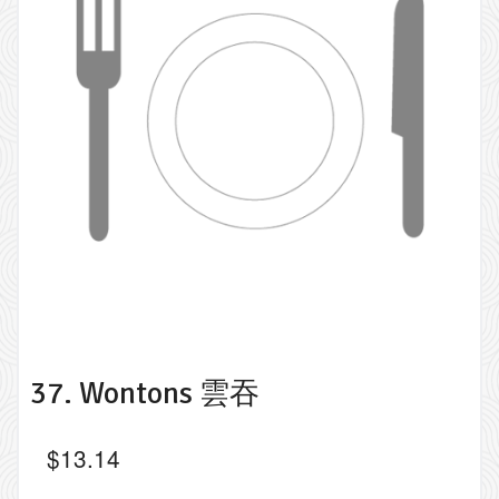
37. Wontons 雲吞
$
13.14