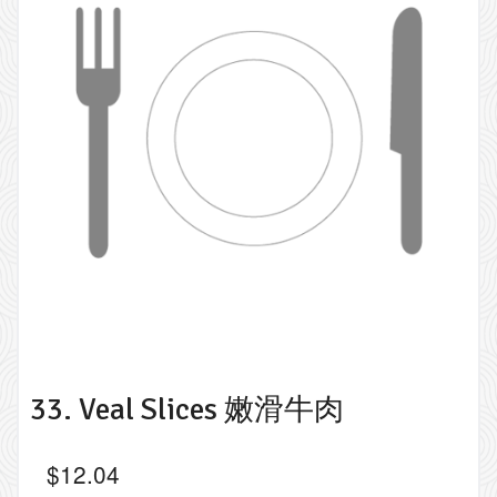
33. Veal Slices 嫩滑牛肉
$
12.04