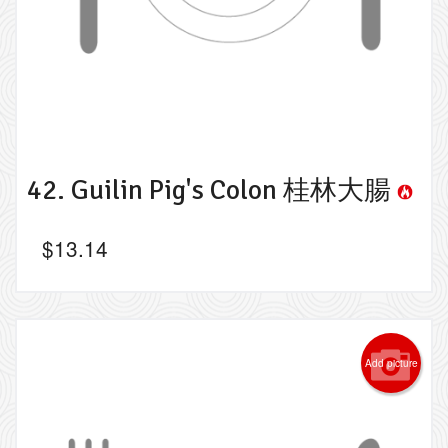
42. Guilin Pig's Colon 桂林大腸
$
13.14
Add picture