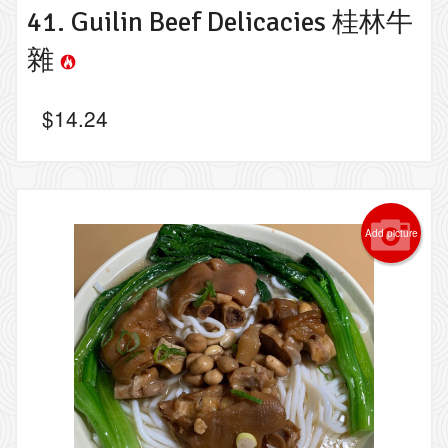
41. Guilin Beef Delicacies 桂林牛
雜
$
14.24
Add picture