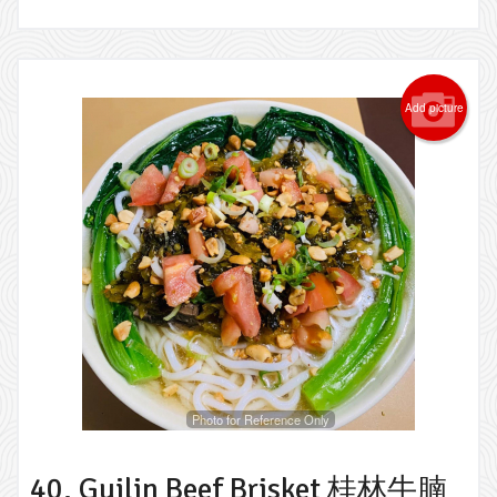
Add picture
Photo for Reference Only
40. Guilin Beef Brisket 桂林牛腩