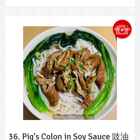
Add picture
Photo for Reference Only
36. Pig's Colon in Soy Sauce 豉油