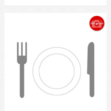
Add picture