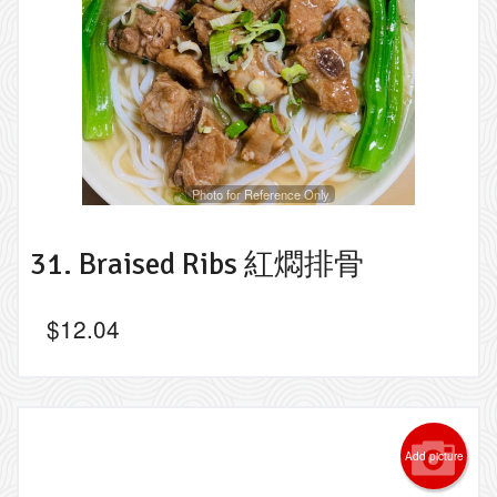
Photo for Reference Only
31. Braised Ribs 紅燜排骨
$
12.04
Add picture