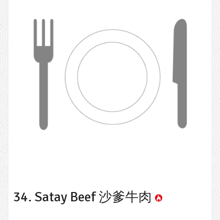
34. Satay Beef 沙爹牛肉