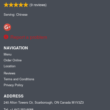
(
9
reviews)
Serving: Chinese
Report a problem
NAVIGATION
Menu
Order Online
Location
Reviews
Terms and Conditions
Privacy Policy
ADDRESS
240 Alton Towers Cir, Scarborough, ON
Canada
M1V3Z3
Tel:
+1 647-352-9088