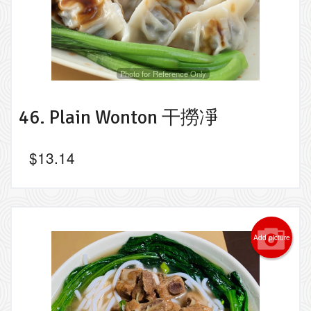
Photo for Reference Only
46. Plain Wonton 干撈凈
$
13.14
Add picture