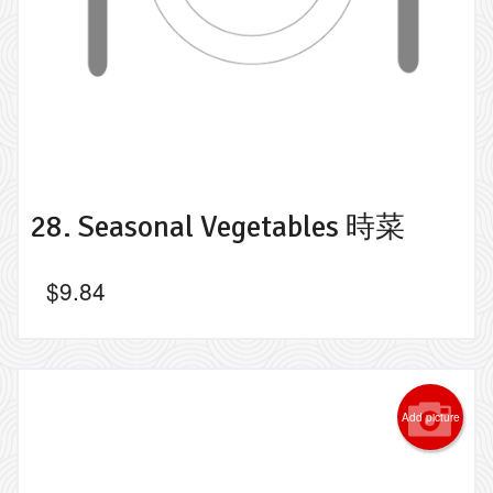
28. Seasonal Vegetables 時菜
$
9.84
Add picture