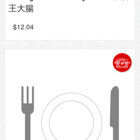
王大腸
$
12.04
Add picture