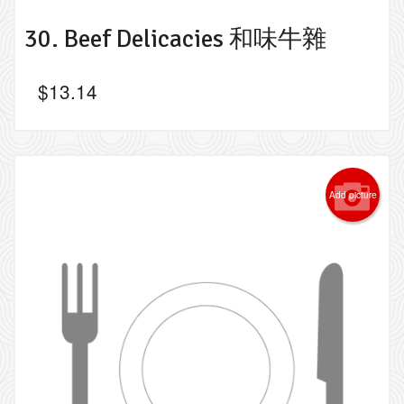
30. Beef Delicacies 和味牛雜
$
13.14
Add picture