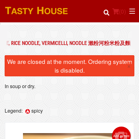
(
0
)
OODLE, RICE NOODLE, VERMICELLI, NOODLE 瀨粉河粉米粉及麵
Order Online
We are closed at the moment. Ordering system
×
Location
is disabled.
Login
In soup or dry.
Registration
Legend:
spicy
Cart (0)
Add picture
Search