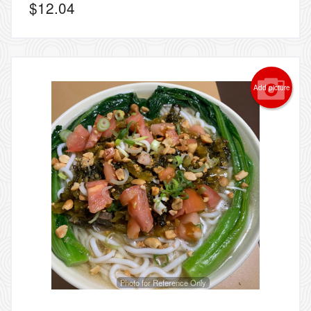
$
12.04
Add picture
Photo for Reference Only