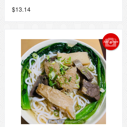
$
13.14
Add picture
Photo for Reference Only