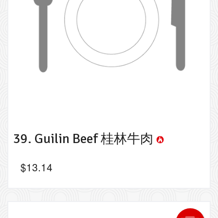
39. Guilin Beef 桂林牛肉
$
13.14