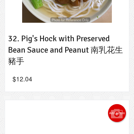
Photo for Reference Only
32. Pig's Hock with Preserved
Bean Sauce and Peanut 南乳花生
豬手
$
12.04
Add picture